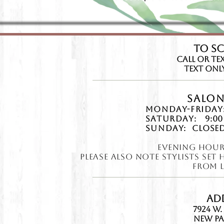
TO S
CAll or Tex
Text Only:
Salon
Monday-Friday
Saturday:
9:00
Sunday:
Closed
Evening Hour
Please also note ​Stylists Se
from l
Ad
7924 W.
New Pa