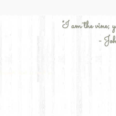
"I am the vine; y
- Jo
Copyright - Studio 52 Salon & Spa