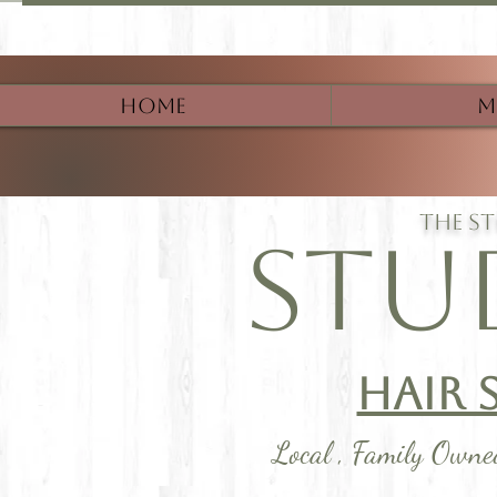
Home
M
The s
Stu
Hair 
Local , Family Own