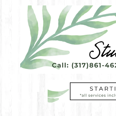
Call to find out more abo