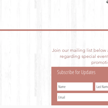
Join our mailing list below
regarding special event
promotio
Subscribe for Updates