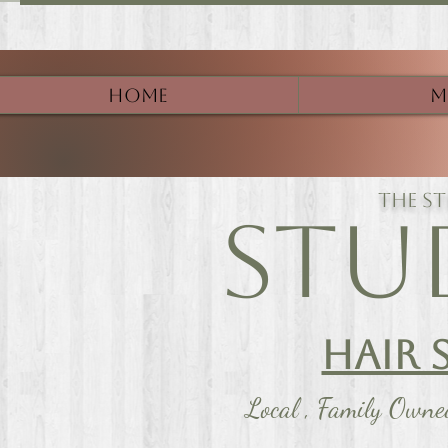
Home
M
The s
Stu
Hair 
Local , Family Own