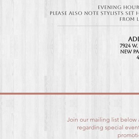
Evening Hour
Please also note ​Stylists Se
from l
Ad
7924 W.
New Pa
Join our mailing list below
regarding special event
promotio