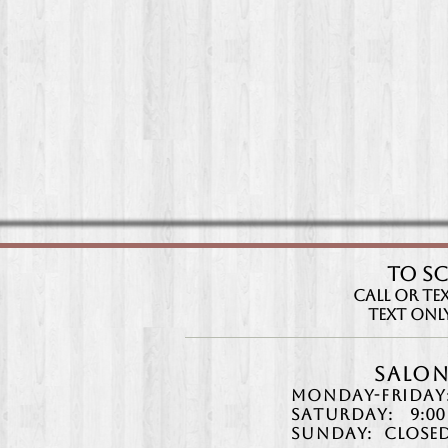
TO S
CAll or Tex
Text Only:
Salon
Monday-Friday
Saturday:
9:00
Sunday:
Closed