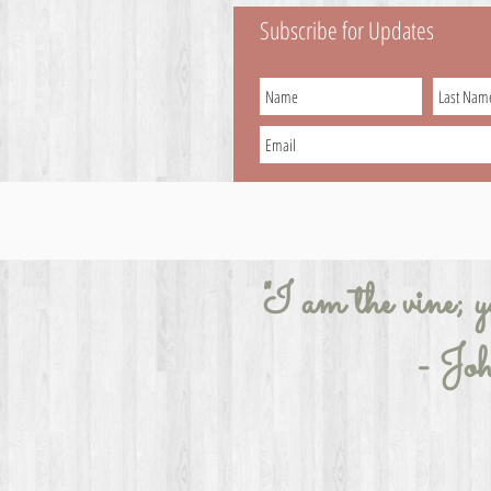
Subscribe for Updates
"I am the vine; y
- Jo