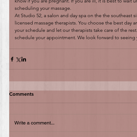
know if you are pregnant. If you are ill, it is best to wait 
scheduling your massage.
At Studio 52, a salon and day spa on the the southeast si
licensed massage therapists. You choose the best day and
your schedule and let our therapists take care of the rest.
schedule your appointment. We look forward to seeing
Comments
Write a comment...