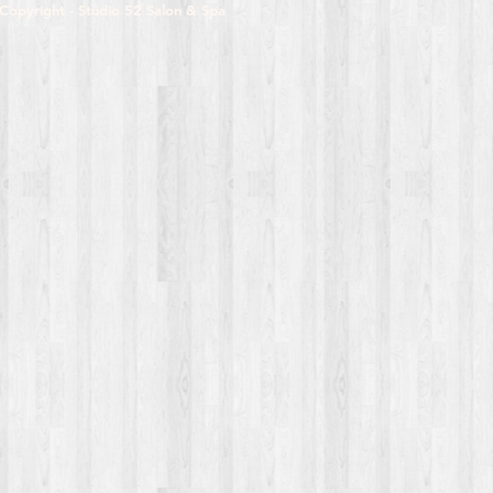
Copyright - Studio 52 Salon & Spa