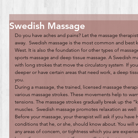
Swedish Massage
Do you have aches and pains? Let the massage therapist 
away.  Swedish massage is the most common and best k
West. It is also the foundation for other types of massag
sports massage and deep tissue massage. A Swedish mas
with long strokes that move the circulatory system  If you
deeper or have certain areas that need work, a deep tis
you.
During a massage, the trained, licensed massage therapi
various massage strokes. These movements help to warm
tensions. The massage strokes gradually break up the “kn
muscles.  Swedish massage promotes relaxation as well a
Before your massage, your therapist will ask if you have 
conditions that he, or she, should know about. You will w
any areas of concern, or tightness which you are experie